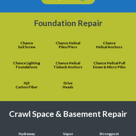
Foundation Repair
Chance
Chance Helical
Chance
Soil Screw
Piles/Piers
Helical Anchors
Chance Lighting
Chance Helical
Chance Helical Pull
Foundations
Tieback Anchors
Down & Micro Piles
Hj3
Drive
Carbon Fiber
Heads
Crawl Space & Basement Repair
Hydraway
Vapor
Strongpost