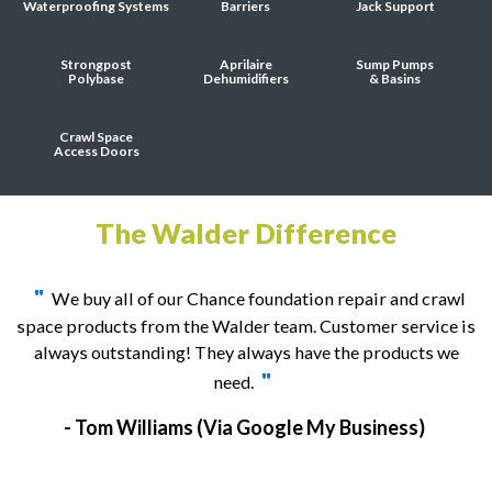
Waterproofing Systems
Barriers
Jack Support
Strongpost
Aprilaire
Sump Pumps
Polybase
Dehumidifiers
& Basins
Crawl Space
Access Doors
The Walder Difference
"
We buy all of our Chance foundation repair and crawl
space products from the Walder team. Customer service is
always outstanding! They always have the products we
"
need.
- Tom Williams
(Via Google My Business)