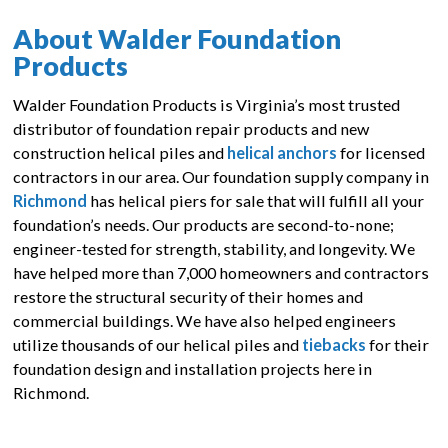
About Walder Foundation
Products
Walder Foundation Products is Virginia’s most trusted
distributor of foundation repair products and new
construction helical piles and
helical anchors
for licensed
contractors in our area. Our foundation supply company in
Richmond
has helical piers for sale that will fulfill all your
foundation’s needs. Our products are second-to-none;
engineer-tested for strength, stability, and longevity. We
have helped more than 7,000 homeowners and contractors
restore the structural security of their homes and
commercial buildings. We have also helped engineers
utilize thousands of our helical piles and
tiebacks
for their
foundation design and installation projects here in
Richmond.