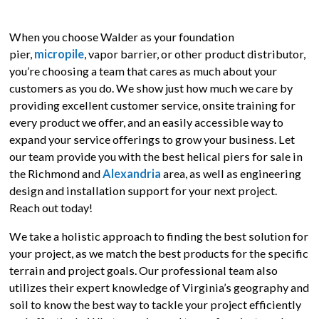
When you choose Walder as your foundation
pier,
micropile
, vapor barrier, or other product distributor,
you’re choosing a team that cares as much about your
customers as you do. We show just how much we care by
providing excellent customer service, onsite training for
every product we offer, and an easily accessible way to
expand your service offerings to grow your business. Let
our team provide you with the best helical piers for sale in
the Richmond and
Alexandria
area, as well as engineering
design and installation support for your next project.
Reach out today!
We take a holistic approach to finding the best solution for
your project, as we match the best products for the specific
terrain and project goals. Our professional team also
utilizes their expert knowledge of Virginia’s geography and
soil to know the best way to tackle your project efficiently