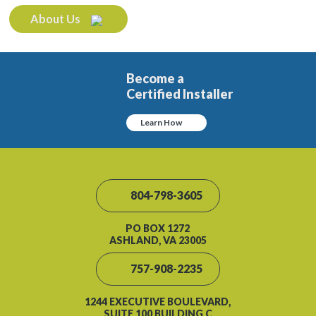
About Us
Become a
Certified Installer
Learn How
804-798-3605
PO BOX 1272
ASHLAND, VA 23005
757-908-2235
1244 EXECUTIVE BOULEVARD,
SUITE 100 BUILDING C