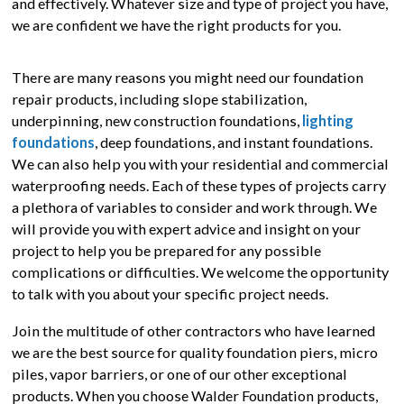
and effectively. Whatever size and type of project you have,
we are confident we have the right products for you.
There are many reasons you might need our foundation
repair products, including slope stabilization,
underpinning, new construction foundations,
lighting
foundations
, deep foundations, and instant foundations.
We can also help you with your residential and commercial
waterproofing needs. Each of these types of projects carry
a plethora of variables to consider and work through. We
will provide you with expert advice and insight on your
project to help you be prepared for any possible
complications or difficulties. We welcome the opportunity
to talk with you about your specific project needs.
Join the multitude of other contractors who have learned
we are the best source for quality foundation piers, micro
piles, vapor barriers, or one of our other exceptional
products. When you choose Walder Foundation products,