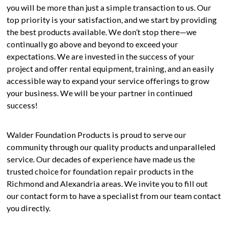
you will be more than just a simple transaction to us. Our
top priority is your satisfaction, and we start by providing
the best products available. We don’t stop there—we
continually go above and beyond to exceed your
expectations. We are invested in the success of your
project and offer rental equipment, training, and an easily
accessible way to expand your service offerings to grow
your business. We will be your partner in continued
success!
Walder Foundation Products is proud to serve our
community through our quality products and unparalleled
service. Our decades of experience have made us the
trusted choice for foundation repair products in the
Richmond and Alexandria areas. We invite you to fill out
our contact form to have a specialist from our team contact
you directly.